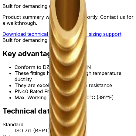
Built for demanding environments
Product summary will be updated shortly. Contact us for
a walkthrough.
Download technical submittal
Ask for sizing support
Built for demanding environments
Key advantages
Conform to DZR brass, CW602N
These fittings have excellent high temperature
ductility
They are excellent in corrosion resistance
PN40 Rated Fittings
Max. Working Temperature: 200°C (392°F)
Technical data
Standard
ISO 7/1 (BSPT) threads