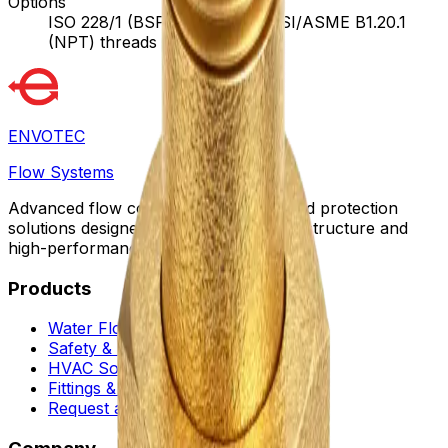
Options
ISO 228/1 (BSPP) threads, ANSI/ASME B1.20.1
(NPT) threads
ENVOTEC
Flow Systems
Advanced flow control, automation, and protection
solutions designed for sustainable infrastructure and
high-performance facilities worldwide.
Products
Water Flow Controls
Safety & Flow Control
HVAC Solutions
Fittings & Quick Couplings
Request a Proposal