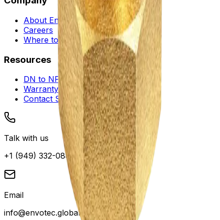
Company
About Envotec
Careers
Where to Buy
Resources
DN to NPS Converter
Warranty and Service
Contact Support
Talk with us
+1 (949) 332-0880
Email
info@envotec.global