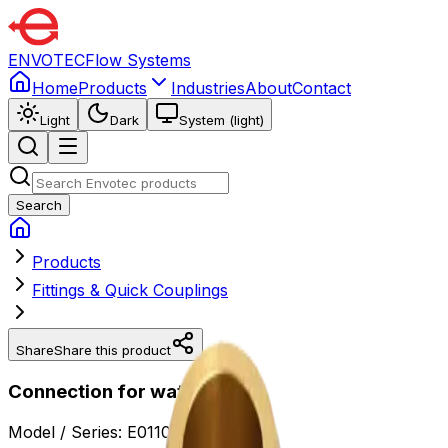
ENVOTEC
Flow Systems
Home
Products
Industries
About
Contact
Light
Dark
System (light)
Search
Products
Fittings & Quick Couplings
Share
Share this product
Connection for water meter
Model / Series:
E0110