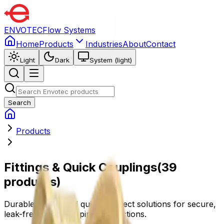
ENVOTEC
Flow Systems
Home
Products
Industries
About
Contact
Light
Dark
System (light)
Search
Products
Fittings & Quick Couplings
(
39
products
)
Durable fittings and quick-connect solutions for secure,
leak-free, and easy pipe connections.