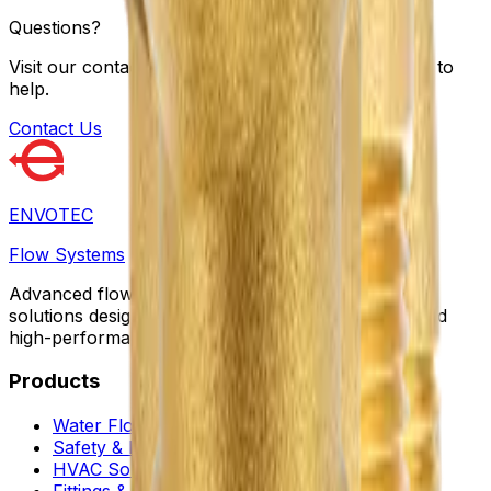
Questions?
Visit our contact page to fill out a form; we're here to
help.
Contact Us
ENVOTEC
Flow Systems
Advanced flow control, automation, and protection
solutions designed for sustainable infrastructure and
high-performance facilities worldwide.
Products
Water Flow Controls
Safety & Flow Control
HVAC Solutions