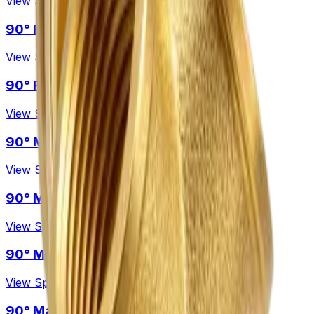
View Specification →
90° Female – Female Reducing elbow
View Specification →
90° Female – Female Swept elbow
View Specification →
90° Male – Female Elbow
View Specification →
90° Male – Female Reducing elbow
View Specification →
90° Male – Female Swept elbow
View Specification →
90° Male – Male Elbow