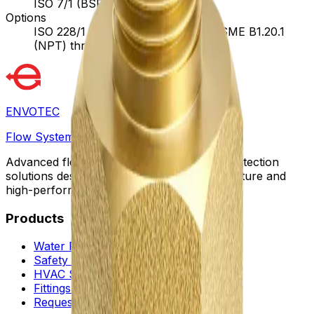
ISO 7/1 (BSPT) threads
Options
ISO 228/1 (BSPP) threads, ANSI/ASME B1.20.1
(NPT) threads
ENVOTEC
Flow Systems
Advanced flow control, automation, and protection
solutions designed for sustainable infrastructure and
high-performance facilities worldwide.
Products
Water Flow Controls
Safety & Flow Control
HVAC Solutions
Fittings & Quick Couplings
Request a Proposal