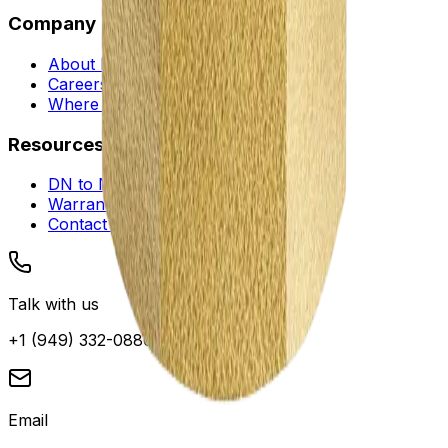
Company
About Envotec
Careers
Where to Buy
Resources
DN to NPS Converter
Warranty and Service
Contact Support
Talk with us
+1 (949) 332-0880
Email