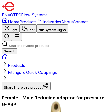
ENVOTEC
Flow Systems
Home
Products
Industries
About
Contact
Light
Dark
System (light)
Search
Products
Fittings & Quick Couplings
Share
Share this product
Female – Male Reducing adaptor for pressure
gauge