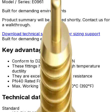
Model / Series:
E0961
Built for demanding environments
Product summary will be updated shortly. Contact us for
a walkthrough.
Download technical submittal
Ask for sizing support
Built for demanding environments
Key advantages
Conform to DZR brass, CW602N
These fittings have excellent high temperature
ductility
They are excellent in corrosion resistance
PN40 Rated Fittings
Max. Working Temperature: 200°C (392°F)
Technical data
Standard