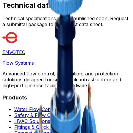
Technical data
Technical specifications will be published soon. Request
a submittal package for the latest data sheet.
ENVOTEC
Flow Systems
Advanced flow control, automation, and protection
solutions designed for sustainable infrastructure and
high-performance facilities worldwide.
Products
Water Flow Controls
Safety & Flow Control
HVAC Solutions
Fittings & Quick Couplings