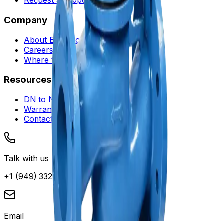
Request a Proposal
Company
About Envotec
Careers
Where to Buy
Resources
DN to NPS Converter
Warranty and Service
Contact Support
Talk with us
+1 (949) 332-0880
Email