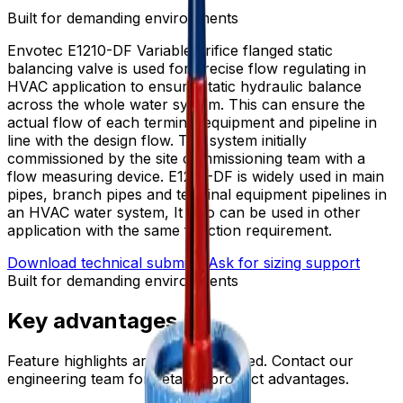
Built for demanding environments
Envotec E1210-DF Variable orifice flanged static
balancing valve is used for precise flow regulating in
HVAC application to ensure static hydraulic balance
across the whole water system. This can ensure the
actual flow of each terminal equipment and pipeline in
line with the design flow. The system initially
commissioned by the site commissioning team with a
flow measuring device. E1210-DF is widely used in main
pipes, branch pipes and terminal equipment pipelines in
an HVAC water system, It also can be used in other
application with the same function requirement.
Download technical submittal
Ask for sizing support
Built for demanding environments
Key advantages
Feature highlights are being prepared. Contact our
engineering team for detailed product advantages.