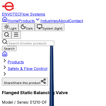
ENVOTEC
Flow Systems
Home
Products
Industries
About
Contact
Light
Dark
System (light)
Search
Products
Safety & Flow Control
Share
Share this product
Flanged Static Balancing Valve
Model / Series:
E1210-DF