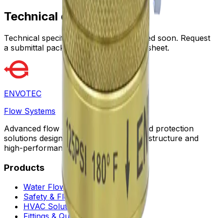
Technical data
Technical specifications will be published soon. Request
a submittal package for the latest data sheet.
ENVOTEC
Flow Systems
Advanced flow control, automation, and protection
solutions designed for sustainable infrastructure and
high-performance facilities worldwide.
Products
Water Flow Controls
Safety & Flow Control
HVAC Solutions
Fittings & Quick Couplings