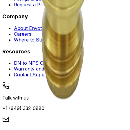
Request a Proposal
Company
About Envotec
Careers
Where to Buy
Resources
DN to NPS Converter
Warranty and Service
Contact Support
Talk with us
+1 (949) 332-0880