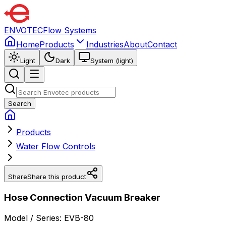
ENVOTEC
Flow Systems
Home
Products
Industries
About
Contact
Light
Dark
System (light)
Search
Products
Water Flow Controls
Share
Share this product
Hose Connection Vacuum Breaker
Model / Series:
EVB-80