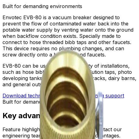
Built for demanding environments
Envotec EVB-80 is a vacuum breaker designed to
prevent the flow of contaminated water back into the
potable water supply by venting water onto the ground
when backflow condition exists. Specially made to
connect to hose threaded bibb taps and other faucets.
This device requires no plumbing changes, and can
screw directly onto a bibb taps and faucets.
EVB-80 can be used on a wide variety of installations,
such as hose bibbs, service sinks, ablution taps, photo
developing tanks, laundry tubs, wash racks, dairy barns,
and general outside gardening use.
Download technical submittal
Ask for sizing support
Built for demanding environments
Key advantages
Feature highlights are being prepared. Contact our
engineering team for detailed product advantages.