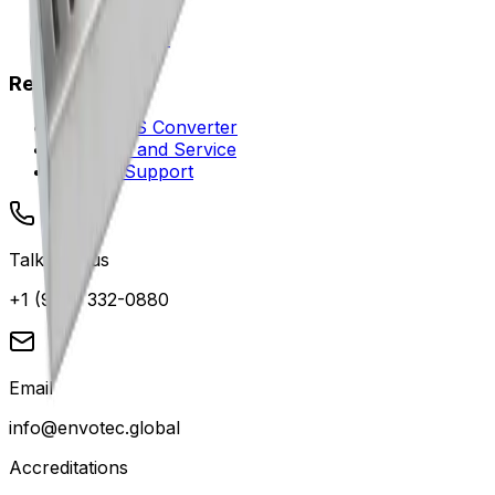
Careers
Where to Buy
Resources
DN to NPS Converter
Warranty and Service
Contact Support
Talk with us
+1 (949) 332-0880
Email
info@envotec.global
Accreditations