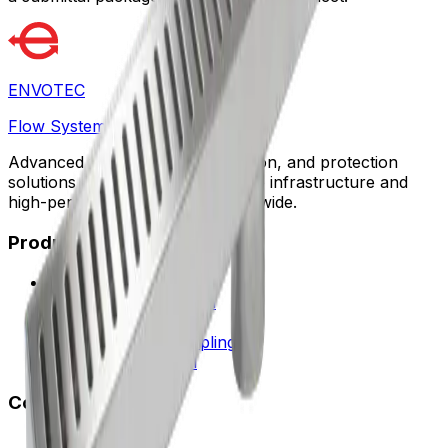
ENVOTEC
Flow Systems
Advanced flow control, automation, and protection
solutions designed for sustainable infrastructure and
high-performance facilities worldwide.
Products
Water Flow Controls
Safety & Flow Control
HVAC Solutions
Fittings & Quick Couplings
Request a Proposal
Company
About Envotec