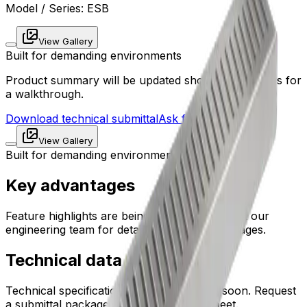
Model / Series:
ESB
View Gallery
Built for demanding environments
Product summary will be updated shortly. Contact us for
a walkthrough.
Download technical submittal
Ask for sizing support
View Gallery
Built for demanding environments
Key advantages
Feature highlights are being prepared. Contact our
engineering team for detailed product advantages.
Technical data
Technical specifications will be published soon. Request
a submittal package for the latest data sheet.