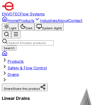
ENVOTEC
Flow Systems
Home
Products
Industries
About
Contact
Light
Dark
System (light)
Search
Products
Safety & Flow Control
Drains
Share
Share this product
Linear Drains