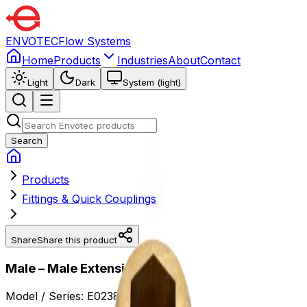
ENVOTEC
Flow Systems
Home
Products
Industries
About
Contact
Light
Dark
System (light)
Search
Products
Fittings & Quick Couplings
Share
Share this product
Male – Male Extension
Model / Series:
E0238