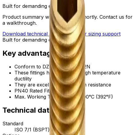
Built for demanding environments
Product summary will be updated shortly. Contact us for
a walkthrough.
Download technical submittal
Ask for sizing support
Built for demanding environments
Key advantages
Conform to DZR brass, CW602N
These fittings have excellent high temperature
ductility
They are excellent in corrosion resistance
PN40 Rated Fittings
Max. Working Temperature: 200°C (392°F)
Technical data
Standard
ISO 7/1 (BSPT) threads