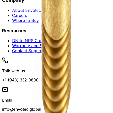
Company
About Envotec
Careers
Where to Buy
Resources
DN to NPS Converter
Warranty and Service
Contact Support
Talk with us
+1 (949) 332-0880
Email
info@envotec.global