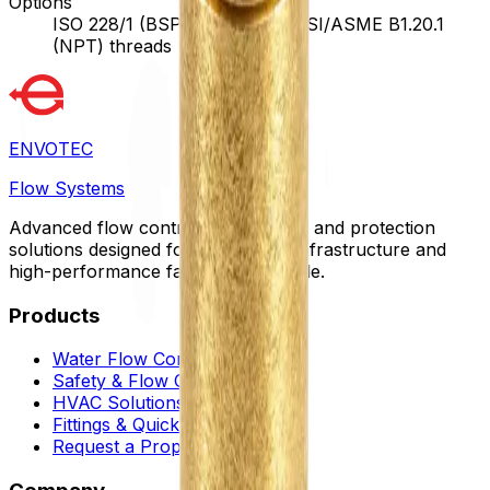
Options
ISO 228/1 (BSPP) threads, ANSI/ASME B1.20.1
(NPT) threads
ENVOTEC
Flow Systems
Advanced flow control, automation, and protection
solutions designed for sustainable infrastructure and
high-performance facilities worldwide.
Products
Water Flow Controls
Safety & Flow Control
HVAC Solutions
Fittings & Quick Couplings
Request a Proposal