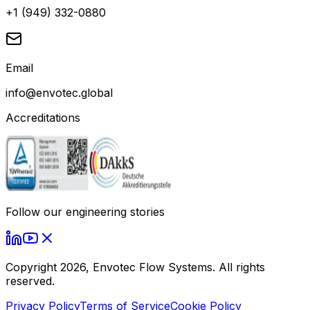
+1 (949) 332-0880
Email
info@envotec.global
Accreditations
Follow our engineering stories
Copyright
2026
, Envotec Flow Systems. All rights
reserved.
Privacy Policy
Terms of Service
Cookie Policy