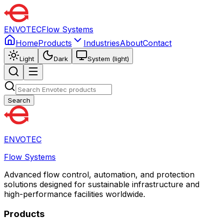
ENVOTEC
Flow Systems
Home
Products
Industries
About
Contact
Light
Dark
System (light)
Search
ENVOTEC
Flow Systems
Advanced flow control, automation, and protection
solutions designed for sustainable infrastructure and
high-performance facilities worldwide.
Products