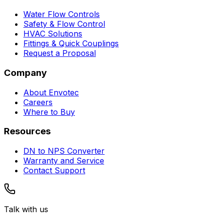
Water Flow Controls
Safety & Flow Control
HVAC Solutions
Fittings & Quick Couplings
Request a Proposal
Company
About Envotec
Careers
Where to Buy
Resources
DN to NPS Converter
Warranty and Service
Contact Support
Talk with us